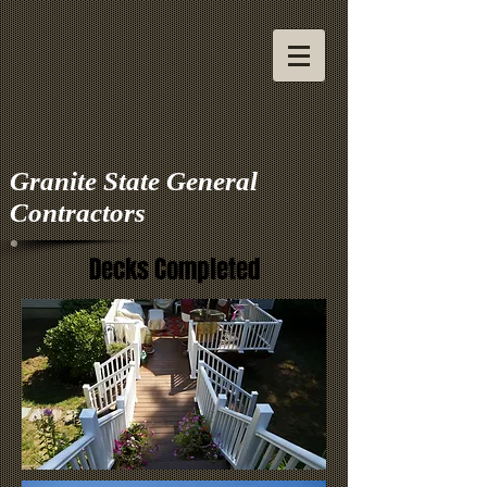
Granite State General
Contractors
Decks Completed