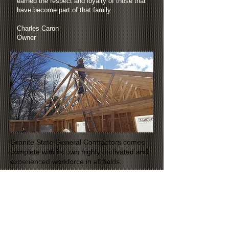
earned the respect and loyalty of those that
have become part of that family.
Charles Caron
Owner
Granite State General Contractors comes
complete with its own highly motivated and
experienced workforce in all fields.
Our prices are lower than most of our
competitors and we stand strong on our
dependability and the quality of our work.
We are designed to meet all of your project