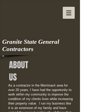
Granite State General
Contractors
ABOUT
US
As a contractor in the Merrimack area for
over 20 years, I have had the opportunity to
work within my community to improve the
condition of my clients lives while increasing
their property value.
I run my business like
it is an extension of my family and have