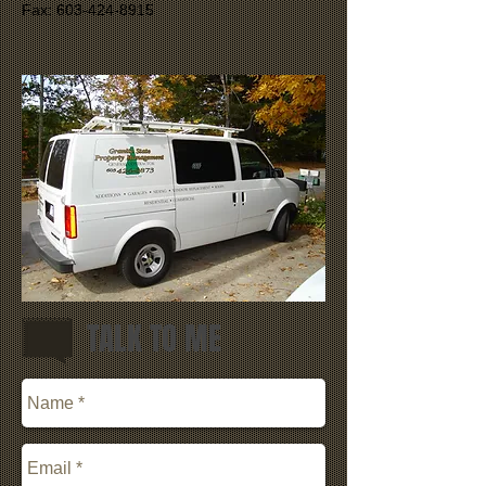
Fax: 603-424-8915​
TALK TO ME