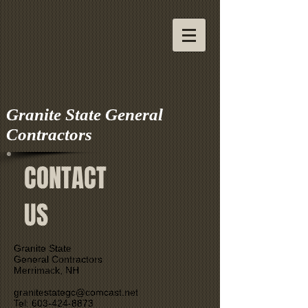
Granite State General
Contractors
CONTACT
US
Granite State
General Contractors
Merrimack, NH
granitestategc@comcast.net
Tel: 603-424-8873